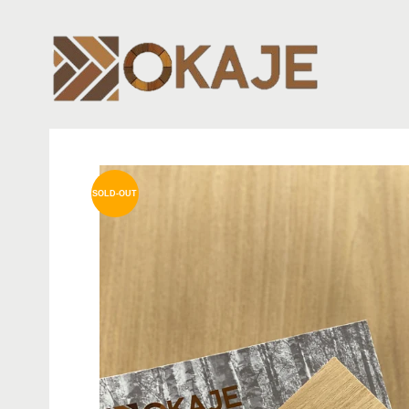
SOLD-OUT