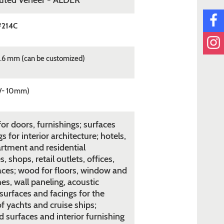
tuted Veneer - ALDER
#214C
.6 mm (can be customized)
/- 10mm)
or doors, furnishings; surfaces
s for interior architecture; hotels,
rtment and residential
 shops, retail outlets, offices,
aces; wood for floors, window and
es, wall paneling, acoustic
surfaces and facings for the
of yachts and cruise ships;
 surfaces and interior furnishing