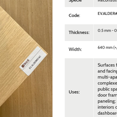
Specie
Reconsti
EV.ALDER
Code
:
0.5 mm - 0
Thickness
:
640 mm (+
Width:
Surfaces f
and facing
multi-apa
complexes,
public sp
Uses:
door fram
paneling; 
interiors 
dashboard