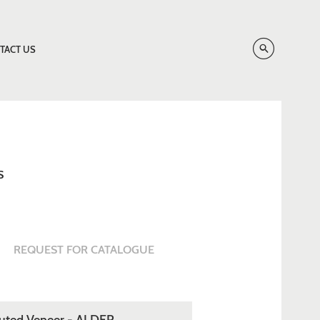
TACT US
S
REQUEST FOR CATALOGUE