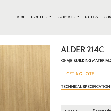
ABOUT US
PRODUCTS
HOME
GALLERY
CON
ALDER 214C
OKAJE BUILDING MATERIAL
Sale
Regular
GET A QUOTE
price
price
TECHNICAL SPECIFICATION