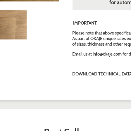
for autom
IMPORTANT:
Please note that above specifica
As part of OKAJE unique sales ex
of sizes, thickness and other re
Email us at
info@okaje.com
for d
DOWNLOAD TECHNICAL DATA 