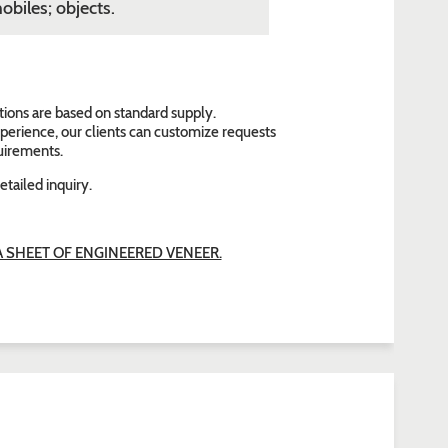
obiles; objects.
tions are based on standard supply.
perience, our clients can customize requests
quirements.
etailed inquiry.
SHEET OF ENGINEERED VENEER.