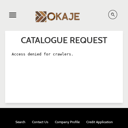
Menu
CATALOGUE REQUEST
Search
Contact Us
Company Profile
Credit Application