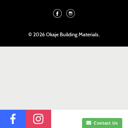
Facebook
Instagram
© 2026 Okaje Building Materials.
Contact Us