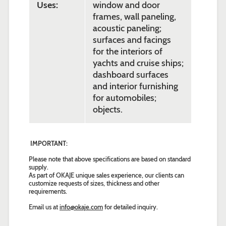
Uses:
window and door
frames, wall paneling,
acoustic paneling;
surfaces and facings
for the interiors of
yachts and cruise ships;
dashboard surfaces
and interior furnishing
for automobiles;
objects.
IMPORTANT:
Please note that above specifications are based on standard
supply.
As part of OKAJE unique sales experience, our clients can
customize requests of sizes, thickness and other
requirements.
Email us at
info@okaje.com
for detailed inquiry.