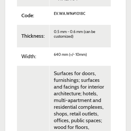
EV.WA.WN#1018C
Code
:
0.5 mm - 0.6 mm (can be
Thickness
:
customized)
640 mm (+/- 10mm)
Width:
Surfaces for doors,
furnishings; surfaces
and facings for interior
architecture; hotels,
multi-apartment and
residential complexes,
shops, retail outlets,
offices, public spaces;
wood for floors,