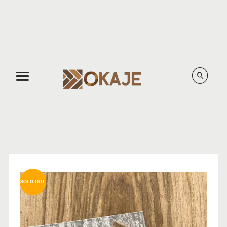
Menu
SOLD-OUT