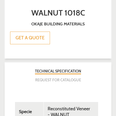
WALNUT 1018C
OKAJE BUILDING MATERIALS
Sale
Regular
GET A QUOTE
price
price
TECHNICAL SPECIFICATION
REQUEST FOR CATALOGUE
Reconstituted Veneer
Specie
- WALNUT