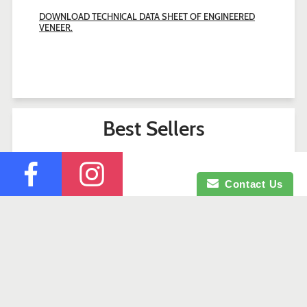
DOWNLOAD TECHNICAL DATA SHEET OF ENGINEERED
VENEER.
Best Sellers
Contact Us
Search
Contact Us
Company Profile
Credit Application
Facebook
Instagram
© 2026 Okaje Building Materials.