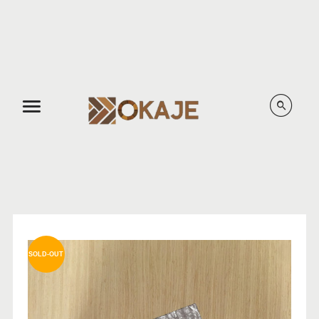
Menu
SOLD-OUT