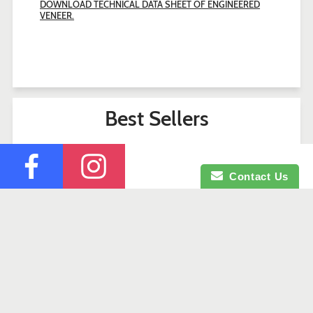
DOWNLOAD TECHNICAL DATA SHEET OF ENGINEERED
VENEER.
Best Sellers
Contact Us
Search
Contact Us
Company Profile
Credit Application
Facebook
Instagram
© 2026 Okaje Building Materials.