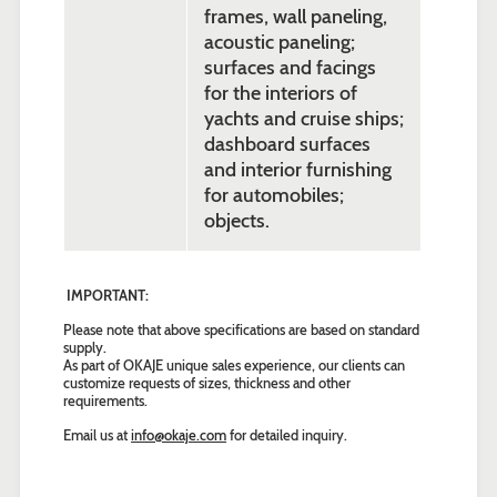
frames, wall paneling,
acoustic paneling;
surfaces and facings
for the interiors of
yachts and cruise ships;
dashboard surfaces
and interior furnishing
for automobiles;
objects.
IMPORTANT:
Please note that above specifications are based on standard
supply.
As part of OKAJE unique sales experience, our clients can
customize requests of sizes, thickness and other
requirements.
Email us at
info@okaje.com
for detailed inquiry.