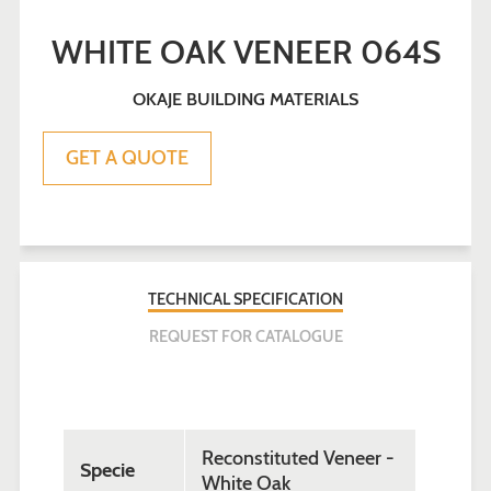
WHITE OAK VENEER 064S
OKAJE BUILDING MATERIALS
Sale
Regular
GET A QUOTE
price
price
TECHNICAL SPECIFICATION
REQUEST FOR CATALOGUE
Reconstituted Veneer -
Specie
White Oak