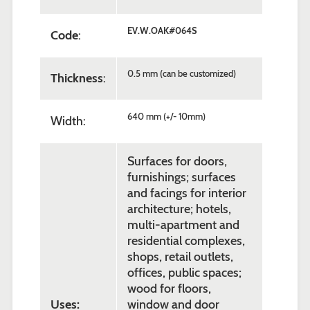
EV.W.OAK#064S
Code
:
0.5 mm (can be customized)
Thickness
:
640 mm (+/- 10mm)
Width:
Surfaces for doors,
furnishings; surfaces
and facings for interior
architecture; hotels,
multi-apartment and
residential complexes,
shops, retail outlets,
offices, public spaces;
wood for floors,
Uses:
window and door