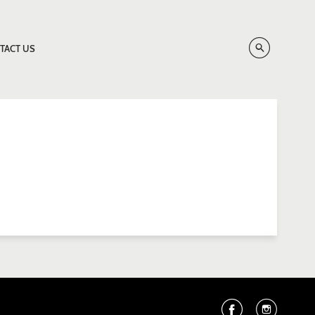
TACT US
Facebook
Instag