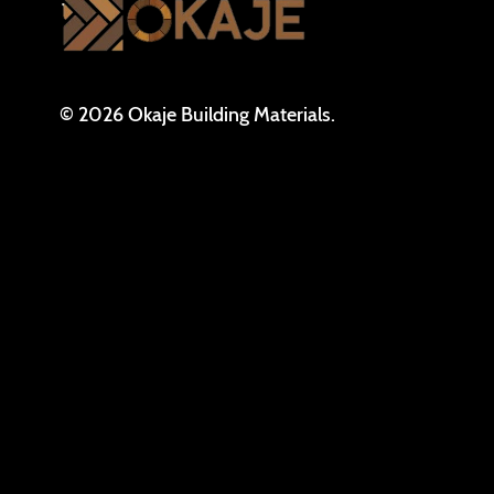
© 2026 Okaje Building Materials.