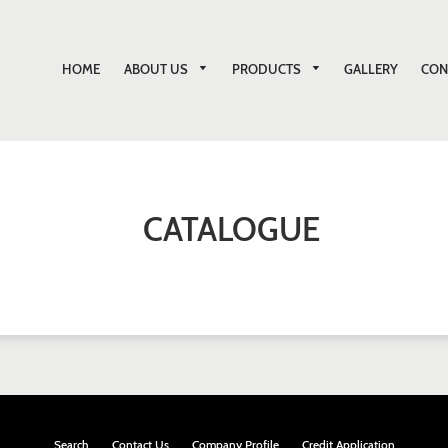
ABOUT US
PRODUCTS
HOME
GALLERY
CON
CATALOGUE
Search
Contact Us
Company Profile
Credit Application