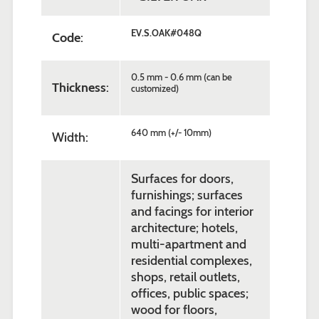
EV.S.OAK#048Q
Code
:
0.5 mm - 0.6 mm (can be
Thickness
:
customized)
640 mm (+/- 10mm)
Width:
Surfaces for doors,
furnishings; surfaces
and facings for interior
architecture; hotels,
multi-apartment and
residential complexes,
shops, retail outlets,
offices, public spaces;
wood for floors,