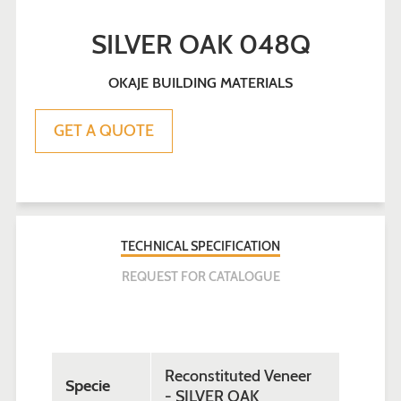
SILVER OAK 048Q
OKAJE BUILDING MATERIALS
Sale
Regular
GET A QUOTE
price
price
TECHNICAL SPECIFICATION
REQUEST FOR CATALOGUE
Reconstituted Veneer
Specie
- SILVER OAK