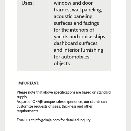
Uses:
window and door
frames, wall paneling,
acoustic paneling;
surfaces and facings
for the interiors of
yachts and cruise ships;
dashboard surfaces
and interior furnishing
for automobiles;
objects.
IMPORTANT:
Please note that above specifications are based on standard
supply.
As part of OKAJE unique sales experience, our clients can
customize requests of sizes, thickness and other
requirements.
Email us at
info@okaje.com
for detailed inquiry.