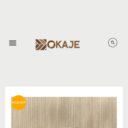
Menu
SOLD-OUT